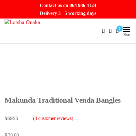
Skip
Contact us on 064 986 4124
to
Delivery 3 - 5 working days
the
Lotsha
content
Hello
0
Beautiful.
Menu
Onaka
Let’s take
a
journey.
Makunda Traditional Venda Bangles
(
3
customer reviews)
Rated
1
4.00
out of 5
R
20.00
based on