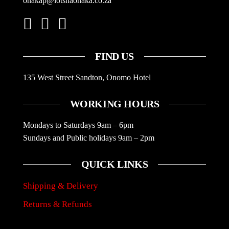
onakap@lotshaonaka.co.za
FIND US
135 West Street Sandton, Onomo Hotel
WORKING HOURS
Mondays to Saturdays 9am – 6pm
Sundays and Public holidays 9am – 2pm
QUICK LINKS
Shipping & Delivery
Returns & Refunds