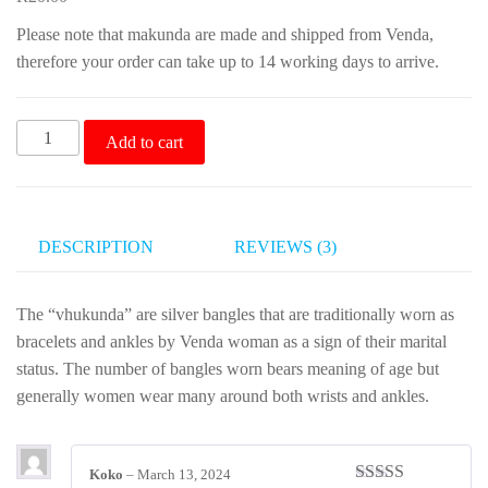
customer
rating
Please note that makunda are made and shipped from Venda,
therefore your order can take up to 14 working days to arrive.
Makunda
Add to cart
Traditional
Venda
Bangles
quantity
DESCRIPTION
REVIEWS (3)
The “vhukunda” are silver bangles that are traditionally worn as
bracelets and ankles by Venda woman as a sign of their marital
status. The number of bangles worn bears meaning of age but
generally women wear many around both wrists and ankles.
Koko
–
March 13, 2024