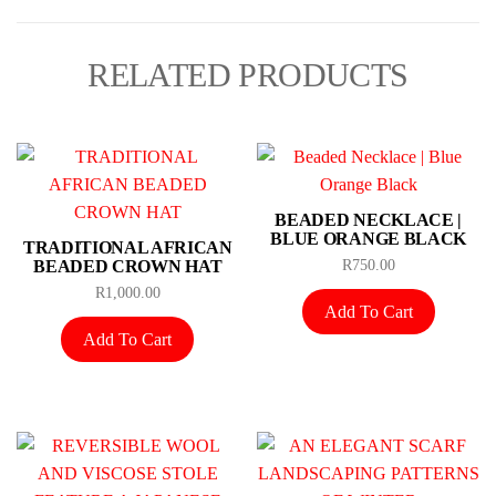
RELATED PRODUCTS
BEADED NECKLACE |
BLUE ORANGE BLACK
TRADITIONAL AFRICAN
BEADED CROWN HAT
R
750.00
R
1,000.00
Add To Cart
Add To Cart