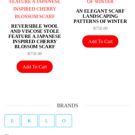
AN ELEGANT SCARF
LANDSCAPING
PATTERNS OF WINTER
REVERSIBLE WOOL
R
750.00
AND VISCOSE STOLE
FEATURE A JAPANESE
Add To Cart
INSPIRED CHERRY
BLOSSOM SCARF
R
750.00
Add To Cart
BRANDS
E
K
L
O