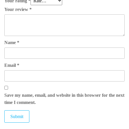
Your rating
*
Your review
*
Name
*
Email
*
Save my name, email, and website in this browser for the next
time I comment.