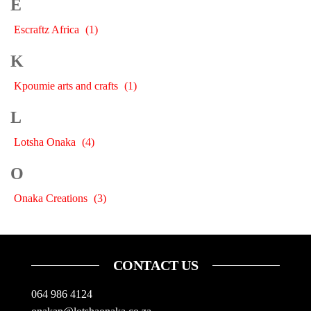
E
Escraftz Africa
(1)
K
Kpoumie arts and crafts
(1)
L
Lotsha Onaka
(4)
O
Onaka Creations
(3)
CONTACT US
064 986 4124