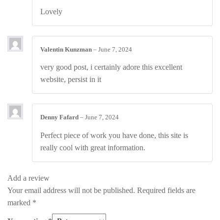
Rated
4
Lovely
out of 5
Valentin Kunzman
–
June 7, 2024
very good post, i certainly adore this excellent
website, persist in it
Denny Fafard
–
June 7, 2024
Perfect piece of work you have done, this site is
really cool with great information.
Add a review
Your email address will not be published.
Required fields are
marked
*