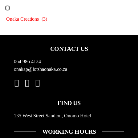
O
Onaka Creations
(3)
CONTACT US
064 986 4124
onakap@lotshaonaka.co.za
FIND US
135 West Street Sandton, Onomo Hotel
WORKING HOURS