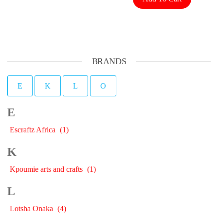
BRANDS
E
K
L
O
E
Escraftz Africa
(1)
K
Kpoumie arts and crafts
(1)
L
Lotsha Onaka
(4)