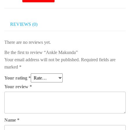
Makunda
quantity
REVIEWS (0)
There are no reviews yet.
Be the first to review “Ankle Makunda”
Your email address will not be published.
Required fields are
marked
*
Your rating
*
Your review
*
Name
*