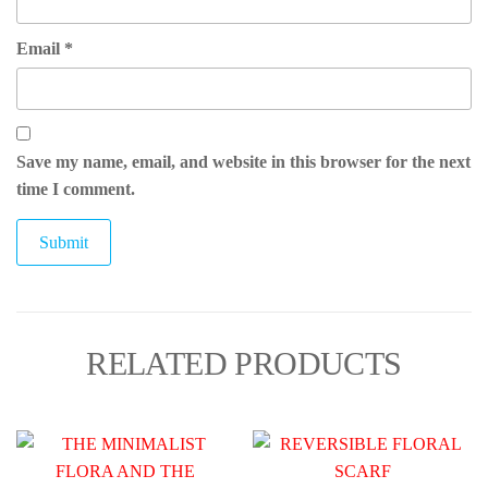
Email
*
Save my name, email, and website in this browser for the next
time I comment.
RELATED PRODUCTS