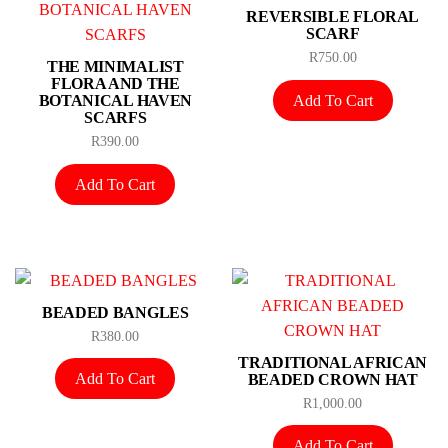
REVERSIBLE FLORAL
SCARF
R
750.00
THE MINIMALIST
FLORA AND THE
Add To Cart
BOTANICAL HAVEN
SCARFS
R
390.00
Add To Cart
BEADED BANGLES
R
380.00
TRADITIONAL AFRICAN
Add To Cart
BEADED CROWN HAT
R
1,000.00
Add To Cart