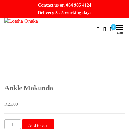
Skip
Contact us on 064 986 4124
to
Delivery 3 - 5 working days
the
Lotsha
content
Hello
0
Beautiful.
Menu
Onaka
Let’s take
a
journey.
Ankle Makunda
R
25.00
Ankle
Add to cart